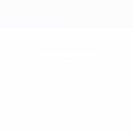
Skip
to
main
Champions League Official
Get
content
Live football scores & Fantasy
UEFA Champions League
No stats available yet
At least one of these players hasn’t played in the
Champions League this season.