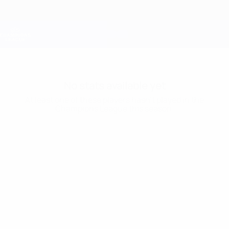
Skip
to
main
Champions League Official
Get
content
Live football scores & Fantasy
UEFA Champions League
No stats available yet
At least one of these players hasn’t played in the
Champions League this season.