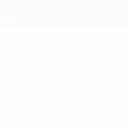
Skip
to
main
Champions League Official
Get
content
Live football scores & Fantasy
UEFA Champions League
No stats available yet
At least one of these players hasn’t played in the
Champions League this season.