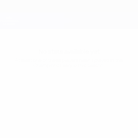
Skip
to
main
Champions League Official
Get
content
Live football scores & Fantasy
UEFA Champions League
No stats available yet
At least one of these players hasn’t played in the
Champions League this season.