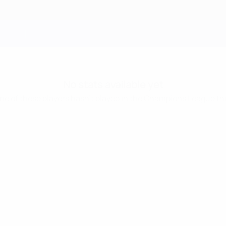
No stats available yet
one of these players hasn’t played in the Champions League th