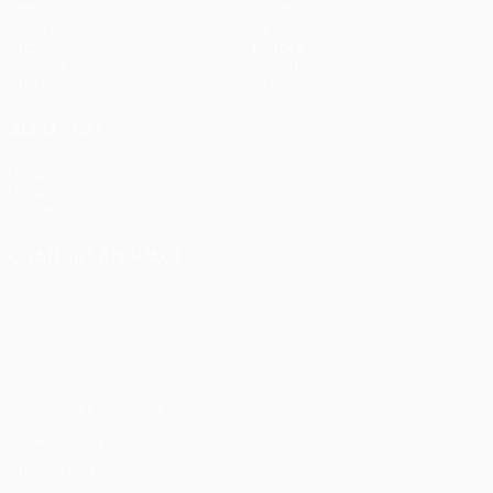
Matches
Teams
UEFA.tv
News
Draws
History
Gaming
About
Stats
Store (clubs)
ALSO VISIT
UEFA.com
UEFA
Foundation
CHANGE LANGUAGE
English
Français
Deutsch
Русский
Español
Italiano
Português
Privacy
Terms and conditions
Cookie policy
Privacy settings