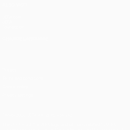
ALSO VISIT
UEFA.com
UEFA
Foundation
CHANGE LANGUAGE
English
Français
Deutsch
Русский
Español
Italiano
Português
Privacy
Terms and conditions
Cookie policy
Privacy settings
© 1998-2026 UEFA. All rights reserved
The UEFA word, the UEFA logo and all marks related to UEFA
competitions, are protected by trademarks and/or copyright of