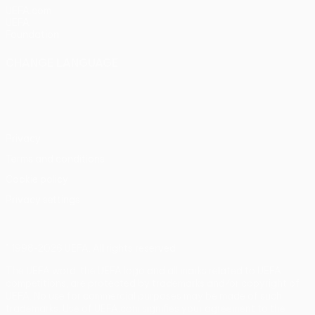
UEFA.com
UEFA
Foundation
CHANGE LANGUAGE
English
Français
Deutsch
Русский
Español
Italiano
Português
Privacy
Terms and conditions
Cookie policy
Privacy settings
© 1998-2026 UEFA. All rights reserved
The UEFA word, the UEFA logo and all marks related to UEFA
competitions, are protected by trademarks and/or copyright of
UEFA. No use for commercial purposes may be made of such
trademarks. Use of UEFA.com signifies your agreement to the