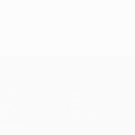
UEFA Conference League
Matches
Teams
UEFA.tv
News
Draws
History
Gaming
About
Stats
Store (clubs)
ALSO VISIT