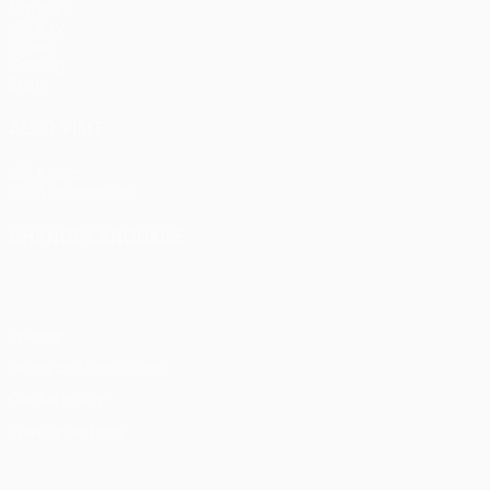
Matches
UEFA.tv
Draws
Gaming
Stats
ALSO VISIT
UEFA.com
UEFA Foundation
CHANGE LANGUAGE
English
Français
Deutsch
Русский
Español
Italiano
Portu
Privacy
Terms and conditions
Cookie policy
Privacy settings