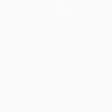
Teams
News
History
About
Store (clubs)
guês