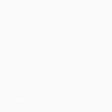
Matches
Teams
UEFA.tv
News
Draws
History
Gaming
About
Stats
Store (clubs)
ALSO VISIT
UEFA.com
UEFA
Foundation
CHANGE LANGUAGE
English
Français
Deutsch
Русский
Español
Italiano
Português
Privacy
Terms and conditions
Cookie policy
Privacy settings