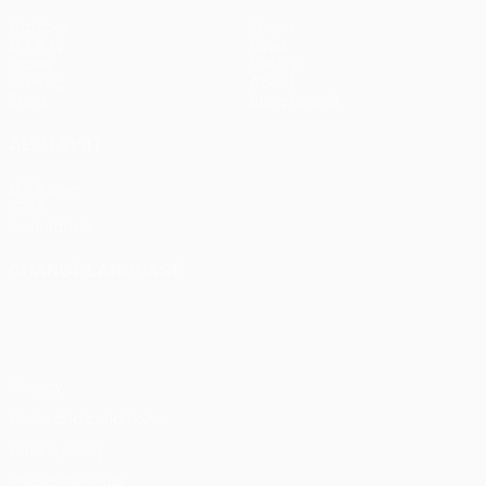
Matches
Teams
UEFA.tv
News
Draws
History
Gaming
About
Stats
Store (clubs)
ALSO VISIT
UEFA.com
UEFA
Foundation
CHANGE LANGUAGE
English
Français
Deutsch
Русский
Español
Italiano
Português
Privacy
Terms and conditions
Cookie policy
Privacy settings