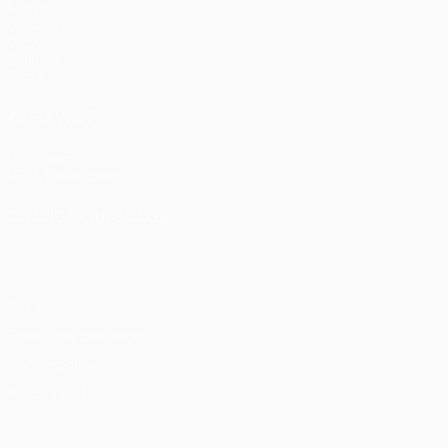
Matches
UEFA.tv
Draws
Gaming
Stats
ALSO VISIT
UEFA.com
UEFA Foundation
CHANGE LANGUAGE
English
Français
Deutsch
Русский
Español
Italiano
Portu
Privacy
Terms and conditions
Cookie policy
Privacy settings