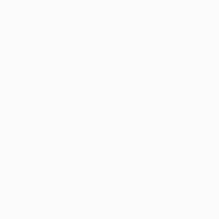
Teams
News
History
About
Store (clubs)
guês