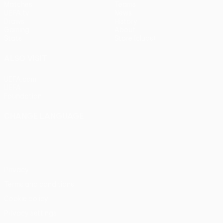
Matches
Teams
UEFA.tv
News
Draws
History
Gaming
About
Stats
Store (clubs)
ALSO VISIT
UEFA.com
UEFA
Foundation
CHANGE LANGUAGE
English
Français
Deutsch
Русский
Español
Italiano
Português
Privacy
Terms and conditions
Cookie policy
Privacy settings