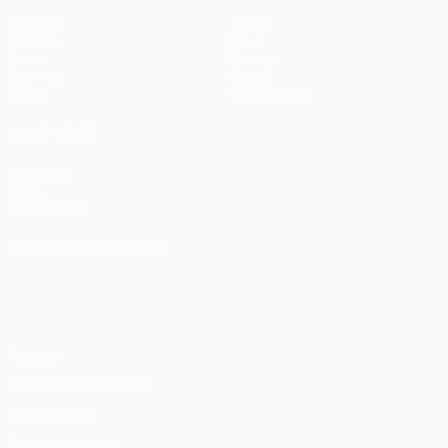
Matches
Teams
UEFA.tv
News
Draws
History
Gaming
About
Stats
Store (clubs)
ALSO VISIT
UEFA.com
UEFA
Foundation
CHANGE LANGUAGE
English
Français
Deutsch
Русский
Español
Italiano
Português
Privacy
Terms and conditions
Cookie policy
Privacy settings