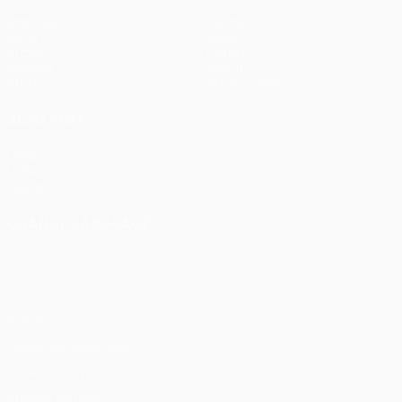
Matches
Teams
UEFA.tv
News
Draws
History
Gaming
About
Stats
Store (clubs)
ALSO VISIT
UEFA.com
UEFA
Foundation
CHANGE LANGUAGE
English
Français
Deutsch
Русский
Español
Italiano
Português
Privacy
Terms and conditions
Cookie policy
Privacy settings