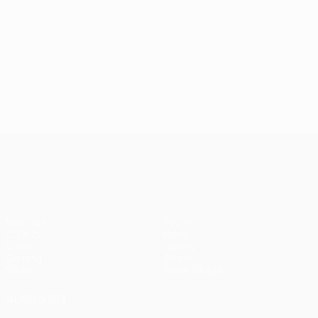
UEFA Conference League
Matches
Teams
UEFA.tv
News
Draws
History
Gaming
About
Stats
Store (clubs)
ALSO VISIT