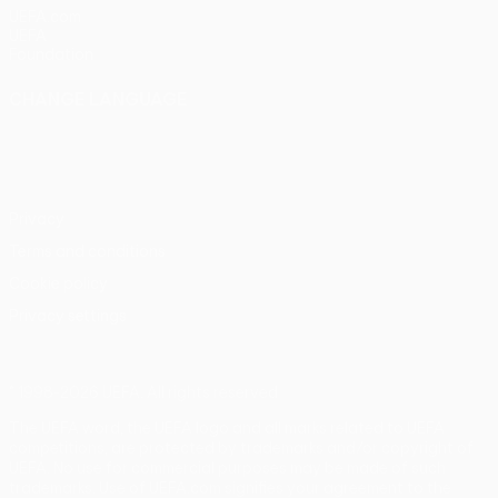
UEFA.com
UEFA
Foundation
CHANGE LANGUAGE
English
Français
Deutsch
Русский
Español
Italiano
Português
Privacy
Terms and conditions
Cookie policy
Privacy settings
© 1998-2026 UEFA. All rights reserved
The UEFA word, the UEFA logo and all marks related to UEFA
competitions, are protected by trademarks and/or copyright of
UEFA. No use for commercial purposes may be made of such
trademarks. Use of UEFA.com signifies your agreement to the