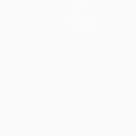
Teams
News
History
About
Store (clubs)
guês