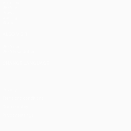
Matches
UEFA.tv
Draws
Gaming
Stats
ALSO VISIT
UEFA.com
UEFA Foundation
CHANGE LANGUAGE
English
Français
Deutsch
Русский
Español
Italiano
Portu
Privacy
Terms and conditions
Cookie policy
Privacy settings