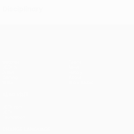
Disciplinary
UEFA Conference League
Matches
Teams
UEFA.tv
News
Draws
History
Gaming
About
Stats
Store (clubs)
ALSO VISIT
UEFA.com
UEFA
Foundation
CHANGE LANGUAGE