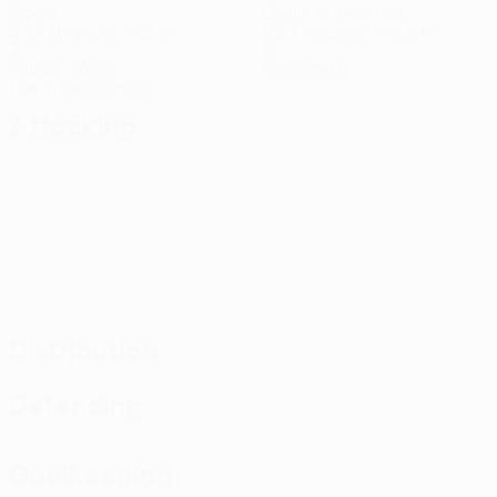
Goals
Goals conceded
2.34 avg. per match
0.34 avg. per match
3
0
Yellow cards
Red cards
1 avg. per match
Attacking
Distribution
Defending
Goalkeeping