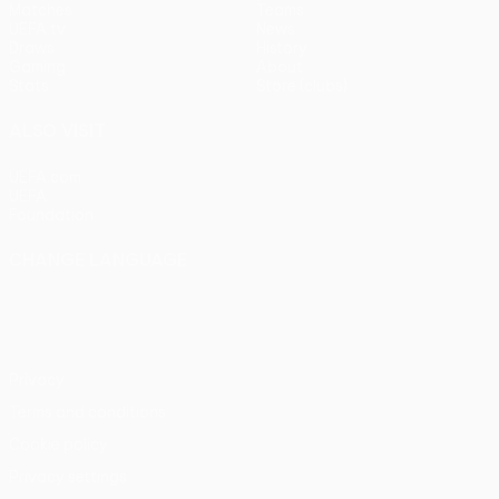
Matches
Teams
UEFA.tv
News
Draws
History
Gaming
About
Stats
Store (clubs)
ALSO VISIT
UEFA.com
UEFA
Foundation
CHANGE LANGUAGE
English
Français
Deutsch
Русский
Español
Italiano
Português
Privacy
Terms and conditions
Cookie policy
Privacy settings