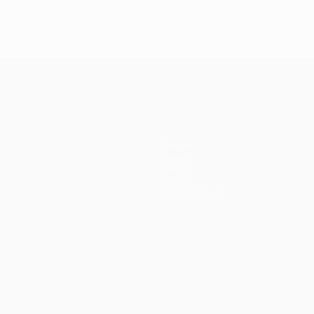
Teams
News
History
About
Store (clubs)
guês