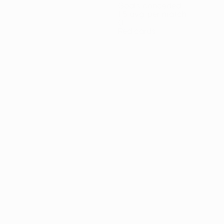
Goals conceded
1.5 avg. per match
0
Red cards