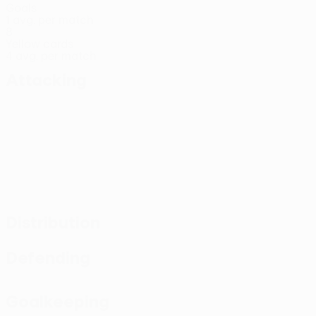
Goals
1 avg. per match
8
Yellow cards
4 avg. per match
Attacking
Distribution
Defending
Goalkeeping