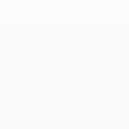
Disciplinary
UEFA Conference League
Matches
UEFA.tv
Draws
Gaming
Stats
ALSO VISIT
UEFA.com
UEFA Foundation
CHANGE LANGUAGE
English
Français
Deutsch
Русский
Español
Italiano
Portu