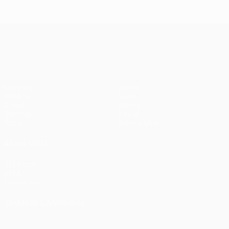
UEFA Conference League
Matches
Teams
UEFA.tv
News
Draws
History
Gaming
About
Stats
Store (clubs)
ALSO VISIT
UEFA.com
UEFA
Foundation
CHANGE LANGUAGE
English
Français
Deutsch
Русский
Español
Italiano
Português