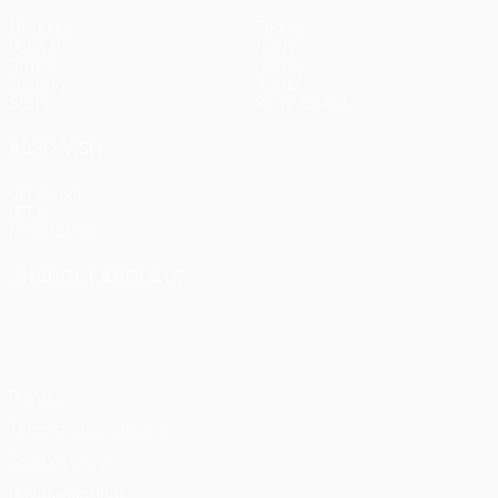
Matches
Teams
UEFA.tv
News
Draws
History
Gaming
About
Stats
Store (clubs)
ALSO VISIT
UEFA.com
UEFA
Foundation
CHANGE LANGUAGE
English
Français
Deutsch
Русский
Español
Italiano
Português
Privacy
Terms and conditions
Cookie policy
Privacy settings