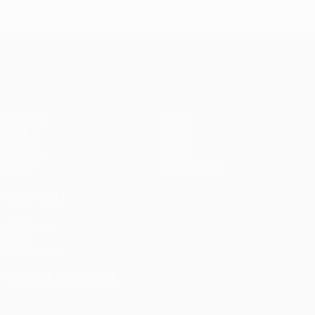
UEFA Conference League
Matches
Teams
UEFA.tv
News
Draws
History
Gaming
About
Stats
Store (clubs)
ALSO VISIT
UEFA.com
UEFA
Foundation
CHANGE LANGUAGE
English
Français
Deutsch
Русский
Español
Italiano
Português