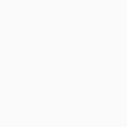
Matches
Teams
UEFA.tv
News
Draws
History
Gaming
About
Stats
Store (clubs)
ALSO VISIT
UEFA.com
UEFA
Foundation
CHANGE LANGUAGE
English
Français
Deutsch
Русский
Español
Italiano
Português
Privacy
Terms and conditions
Cookie policy
Privacy settings