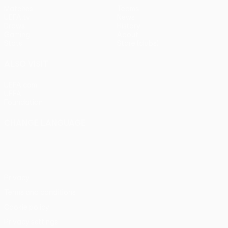
Matches
Teams
UEFA.tv
News
Draws
History
Gaming
About
Stats
Store (clubs)
ALSO VISIT
UEFA.com
UEFA
Foundation
CHANGE LANGUAGE
English
Français
Deutsch
Русский
Español
Italiano
Português
Privacy
Terms and conditions
Cookie policy
Privacy settings