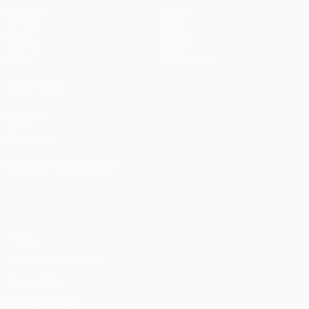
Matches
Teams
UEFA.tv
News
Draws
History
Gaming
About
Stats
Store (clubs)
ALSO VISIT
UEFA.com
UEFA
Foundation
CHANGE LANGUAGE
English
Français
Deutsch
Русский
Español
Italiano
Português
Privacy
Terms and conditions
Cookie policy
Privacy settings