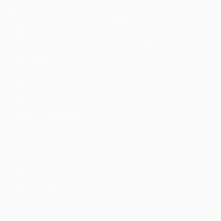
Matches
Teams
UEFA.tv
News
Draws
History
Gaming
About
Stats
Store (clubs)
ALSO VISIT
UEFA.com
UEFA
Foundation
CHANGE LANGUAGE
English
Français
Deutsch
Русский
Español
Italiano
Português
Privacy
Terms and conditions
Cookie policy
Privacy settings