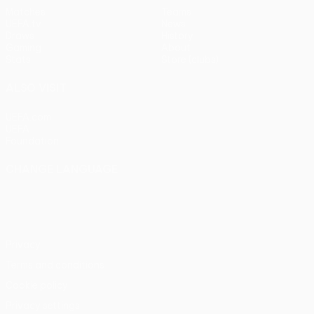
Matches
Teams
UEFA.tv
News
Draws
History
Gaming
About
Stats
Store (clubs)
ALSO VISIT
UEFA.com
UEFA
Foundation
CHANGE LANGUAGE
English
Français
Deutsch
Русский
Español
Italiano
Português
Privacy
Terms and conditions
Cookie policy
Privacy settings