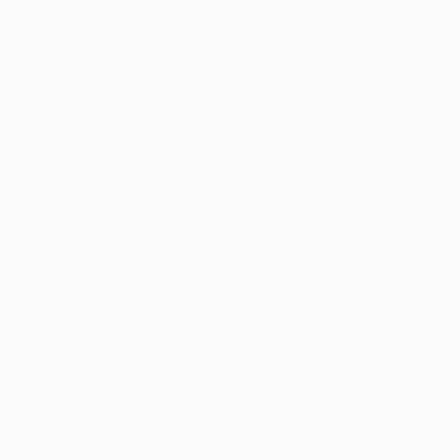
Matches
Teams
UEFA.tv
News
Draws
History
Gaming
About
Stats
Store (clubs)
ALSO VISIT
UEFA.com
UEFA
Foundation
CHANGE LANGUAGE
English
Français
Deutsch
Русский
Español
Italiano
Português
Privacy
Terms and conditions
Cookie policy
Privacy settings