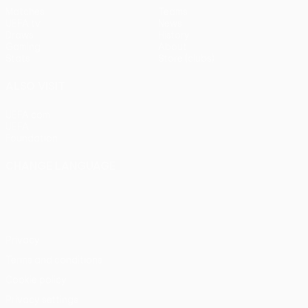
Matches
Teams
UEFA.tv
News
Draws
History
Gaming
About
Stats
Store (clubs)
ALSO VISIT
UEFA.com
UEFA
Foundation
CHANGE LANGUAGE
English
Français
Deutsch
Русский
Español
Italiano
Português
Privacy
Terms and conditions
Cookie policy
Privacy settings