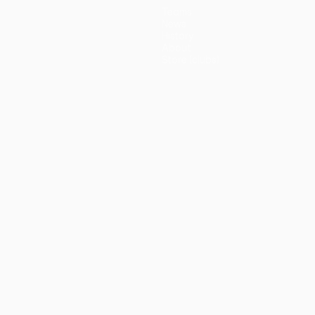
Teams
News
History
About
Store (clubs)
guês