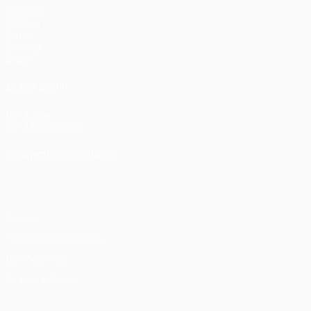
Matches
UEFA.tv
Draws
Gaming
Stats
ALSO VISIT
UEFA.com
UEFA Foundation
CHANGE LANGUAGE
English
Français
Deutsch
Русский
Español
Italiano
Portu
Privacy
Terms and conditions
Cookie policy
Privacy settings