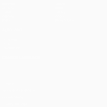
Matches
Teams
UEFA.tv
News
Draws
History
Gaming
About
Stats
Store (clubs)
ALSO VISIT
UEFA.com
UEFA
Foundation
CHANGE LANGUAGE
English
Français
Deutsch
Русский
Español
Italiano
Português
Privacy
Terms and conditions
Cookie policy
Privacy settings