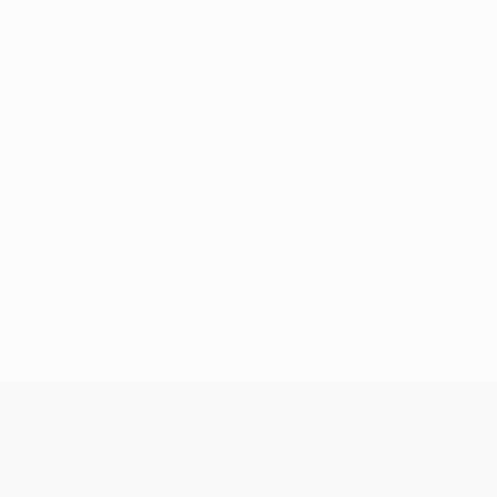
UEFA Conference League
Thu 13 Aug 2026
· Third
qualifying round
UEFA Conference League