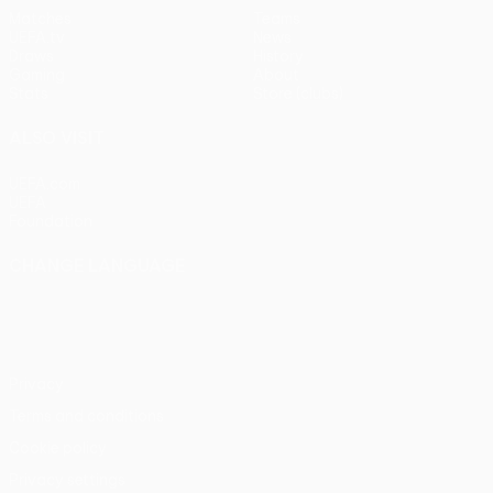
Matches
Teams
UEFA.tv
News
Draws
History
Gaming
About
Stats
Store (clubs)
ALSO VISIT
UEFA.com
UEFA
Foundation
CHANGE LANGUAGE
English
Français
Deutsch
Русский
Español
Italiano
Português
Privacy
Terms and conditions
Cookie policy
Privacy settings