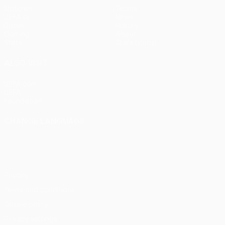
Matches
Teams
UEFA.tv
News
Draws
History
Gaming
About
Stats
Store (clubs)
ALSO VISIT
UEFA.com
UEFA
Foundation
CHANGE LANGUAGE
English
Français
Deutsch
Русский
Español
Italiano
Português
Privacy
Terms and conditions
Cookie policy
Privacy settings