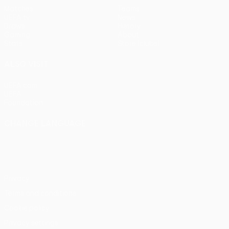
Matches
Teams
UEFA.tv
News
Draws
History
Gaming
About
Stats
Store (clubs)
ALSO VISIT
UEFA.com
UEFA
Foundation
CHANGE LANGUAGE
English
Français
Deutsch
Русский
Español
Italiano
Português
Privacy
Terms and conditions
Cookie policy
Privacy settings