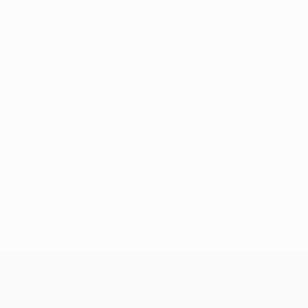
UEFA Conference League
Thu 6 Aug 2026
· Third
qualifying round
UEFA Conference League
Thu 13 Aug 2026
· Third
qualifying round
UEFA Conference League