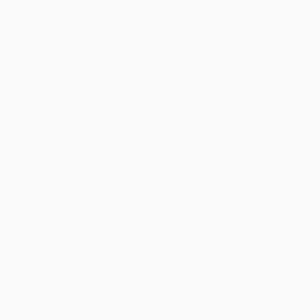
Matches
Teams
UEFA.tv
News
Draws
History
Gaming
About
Stats
Store (clubs)
ALSO VISIT
UEFA.com
UEFA
Foundation
CHANGE LANGUAGE
English
Français
Deutsch
Русский
Español
Italiano
Português
Privacy
Terms and conditions
Cookie policy