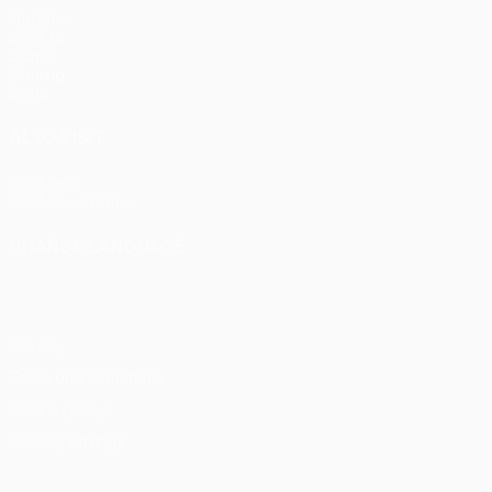
Matches
UEFA.tv
Draws
Gaming
Stats
ALSO VISIT
UEFA.com
UEFA Foundation
CHANGE LANGUAGE
English
Français
Deutsch
Русский
Español
Italiano
Portu
Privacy
Terms and conditions
Cookie policy
Privacy settings