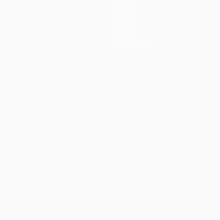
Teams
News
History
About
Store (clubs)
guês