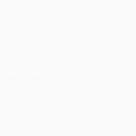
Matches
Teams
UEFA.tv
News
Draws
History
Gaming
About
Stats
Store (clubs)
ALSO VISIT
UEFA.com
UEFA
Foundation
CHANGE LANGUAGE
English
Français
Deutsch
Русский
Español
Italiano
Português
Privacy
Terms and conditions
Cookie policy
Privacy settings