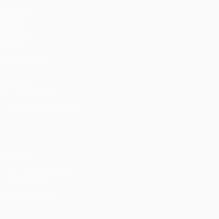
Matches
UEFA.tv
Draws
Gaming
Stats
ALSO VISIT
UEFA.com
UEFA Foundation
CHANGE LANGUAGE
English
Français
Deutsch
Русский
Español
Italiano
Portu
Privacy
Terms and conditions
Cookie policy
Privacy settings