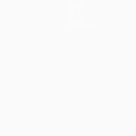
Teams
News
History
About
Store (clubs)
guês