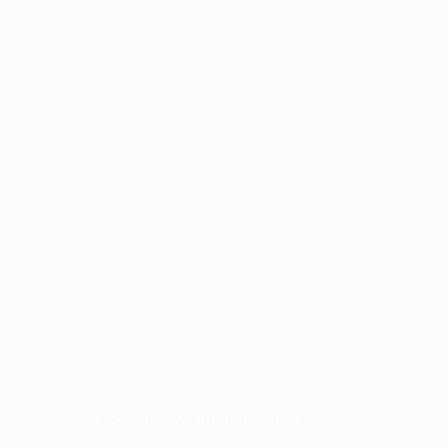
S
No data available for this player