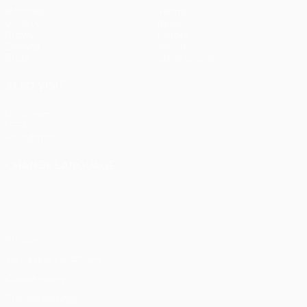
Matches
Teams
UEFA.tv
News
Draws
History
Gaming
About
Stats
Store (clubs)
ALSO VISIT
UEFA.com
UEFA
Foundation
CHANGE LANGUAGE
English
Français
Deutsch
Русский
Español
Italiano
Português
Privacy
Terms and conditions
Cookie policy
Privacy settings