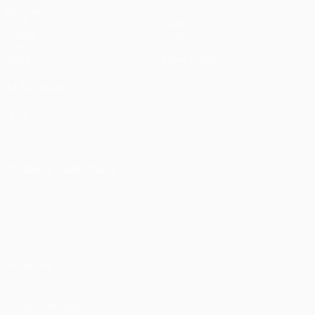
Matches
Teams
UEFA.tv
News
Draws
History
Gaming
About
Stats
Store (clubs)
ALSO VISIT
UEFA.com
UEFA
Foundation
CHANGE LANGUAGE
English
Français
Deutsch
Русский
Español
Italiano
Português
Privacy
Terms and conditions
Cookie policy
Privacy settings