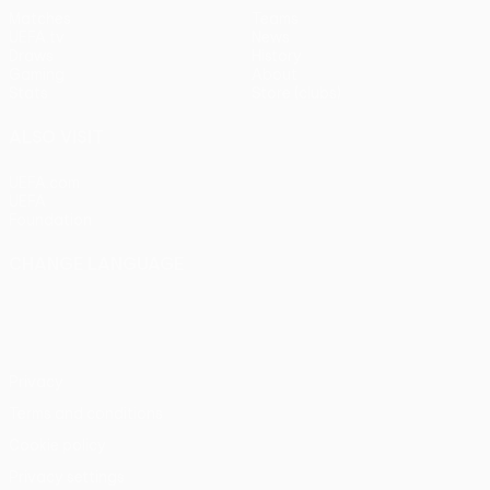
Matches
Teams
UEFA.tv
News
Draws
History
Gaming
About
Stats
Store (clubs)
ALSO VISIT
UEFA.com
UEFA
Foundation
CHANGE LANGUAGE
English
Français
Deutsch
Русский
Español
Italiano
Português
Privacy
Terms and conditions
Cookie policy
Privacy settings