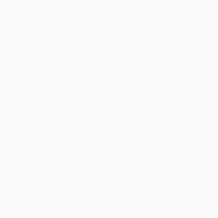
Matches
Teams
UEFA.tv
News
Draws
History
Gaming
About
Stats
Store (clubs)
ALSO VISIT
UEFA.com
UEFA
Foundation
CHANGE LANGUAGE
English
Français
Deutsch
Русский
Español
Italiano
Português
Privacy
Terms and conditions
Cookie policy
Privacy settings