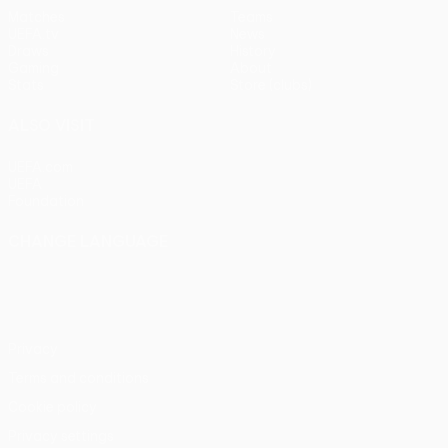
Matches
Teams
UEFA.tv
News
Draws
History
Gaming
About
Stats
Store (clubs)
ALSO VISIT
UEFA.com
UEFA
Foundation
CHANGE LANGUAGE
English
Français
Deutsch
Русский
Español
Italiano
Português
Privacy
Terms and conditions
Cookie policy
Privacy settings