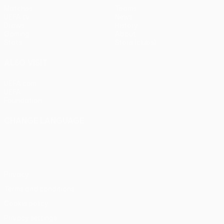
Matches
Teams
UEFA.tv
News
Draws
History
Gaming
About
Stats
Store (clubs)
ALSO VISIT
UEFA.com
UEFA
Foundation
CHANGE LANGUAGE
English
Français
Deutsch
Русский
Español
Italiano
Português
Privacy
Terms and conditions
Cookie policy
Privacy settings