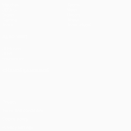
Matches
Teams
UEFA.tv
News
Draws
History
Gaming
About
Stats
Store (clubs)
ALSO VISIT
UEFA.com
UEFA
Foundation
CHANGE LANGUAGE
English
Français
Deutsch
Русский
Español
Italiano
Português
Privacy
Terms and conditions
Cookie policy
Privacy settings