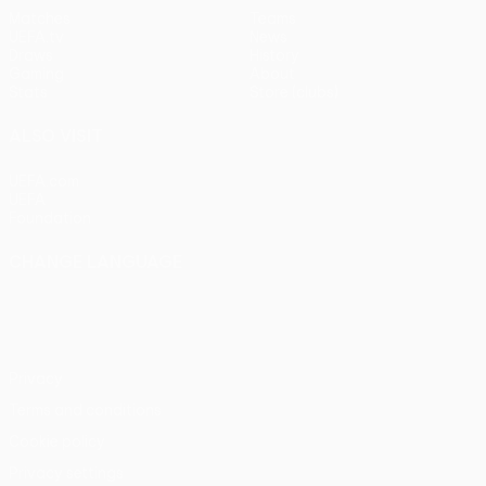
Matches
Teams
UEFA.tv
News
Draws
History
Gaming
About
Stats
Store (clubs)
ALSO VISIT
UEFA.com
UEFA
Foundation
CHANGE LANGUAGE
English
Français
Deutsch
Русский
Español
Italiano
Português
Privacy
Terms and conditions
Cookie policy
Privacy settings