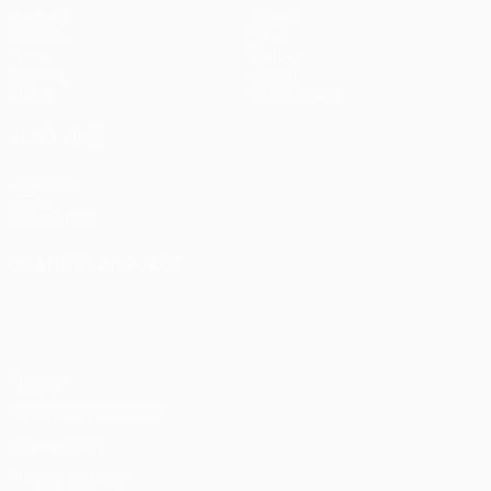
Matches
Teams
UEFA.tv
News
Draws
History
Gaming
About
Stats
Store (clubs)
ALSO VISIT
UEFA.com
UEFA
Foundation
CHANGE LANGUAGE
English
Français
Deutsch
Русский
Español
Italiano
Português
Privacy
Terms and conditions
Cookie policy
Privacy settings