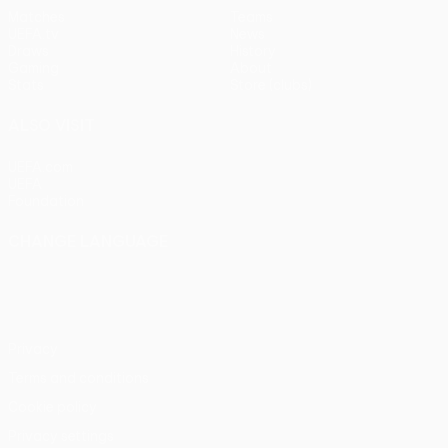
Matches
Teams
UEFA.tv
News
Draws
History
Gaming
About
Stats
Store (clubs)
ALSO VISIT
UEFA.com
UEFA
Foundation
CHANGE LANGUAGE
English
Français
Deutsch
Русский
Español
Italiano
Português
Privacy
Terms and conditions
Cookie policy
Privacy settings