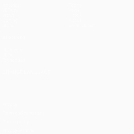
Matches
Teams
UEFA.tv
News
Draws
History
Gaming
About
Stats
Store (clubs)
ALSO VISIT
UEFA.com
UEFA
Foundation
CHANGE LANGUAGE
English
Français
Deutsch
Русский
Español
Italiano
Português
Privacy
Terms and conditions
Cookie policy
Privacy settings